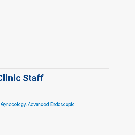
Clinic Staff
d Gynecology, Advanced Endoscopic