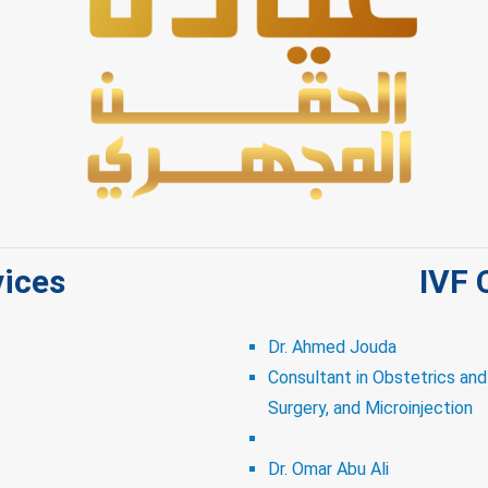
vices
IVF 
Dr. Ahmed Jouda
Consultant in Obstetrics an
Surgery, and Microinjection
Dr. Omar Abu Ali