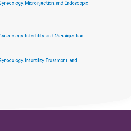
 Gynecology, Microinjection, and Endoscopic
Gynecology, Infertility, and Microinjection
Gynecology, Infertility Treatment, and