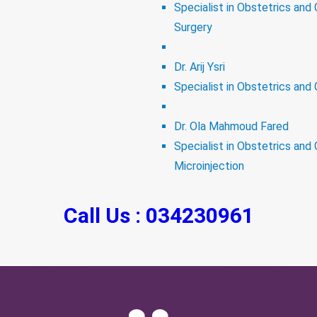
Specialist in Obstetrics and
Surgery
Dr. Arij Ysri
Specialist in Obstetrics and 
Dr. Ola Mahmoud Fared
Specialist in Obstetrics and 
Microinjection
Call Us : 034230961