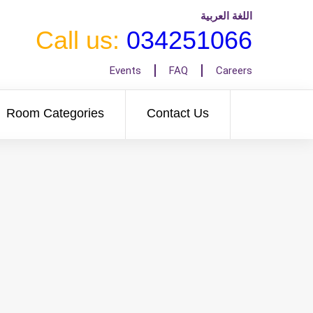
اللغة العربية
Call us:
034251066
Events
FAQ
Careers
Room Categories
Contact Us