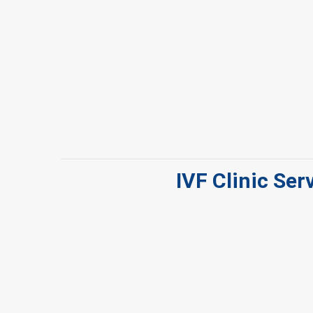
IVF Clinic Ser