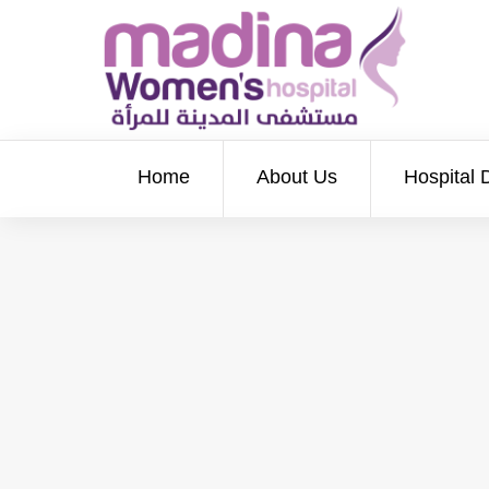
Home
About Us
Hospital 