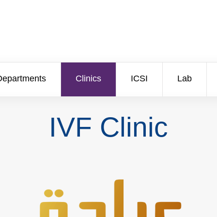
Departments
Clinics
ICSI
Lab
IVF Clinic