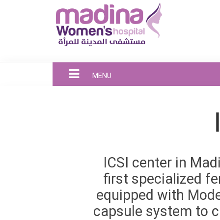
MENU
ICSI center in Mad
first specialized fe
equipped with Mode
capsule system to c