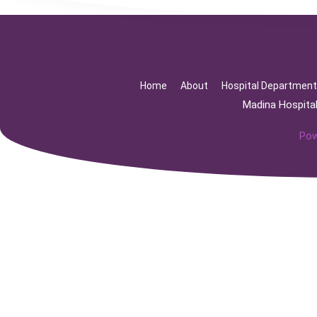
Home
About
Hospital Departmen
Madina Hospita
Pow