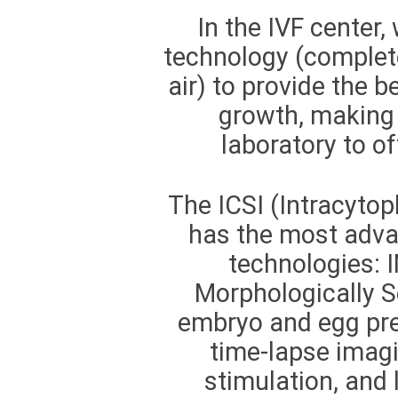
In the IVF center
technology (complete
air) to provide the 
growth, making t
laboratory to of
The ICSI (Intracytop
has the most adv
technologies: 
Morphologically S
embryo and egg pres
time-lapse imag
stimulation, and 