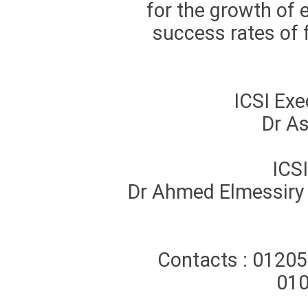
for the growth of
success rates of f
ICSI Ex
Dr As
ICS
Dr Ahmed Elmessiry –
Contacts : 0120
01