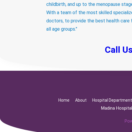
childbirth, and up to the menopause stag
With a team of the most skilled speciali
doctors, to provide the best health care 
all age groups."
Call U
Home
About
Hospital Departmen
Madina Hospita
Pow