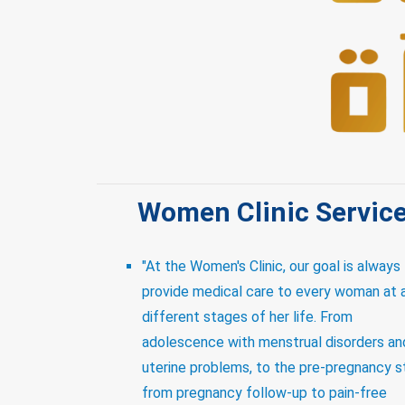
Women Clinic Servic
"At the Women's Clinic, our goal is always
provide medical care to every woman at a
different stages of her life. From
adolescence with menstrual disorders an
uterine problems, to the pre-pregnancy 
from pregnancy follow-up to pain-free