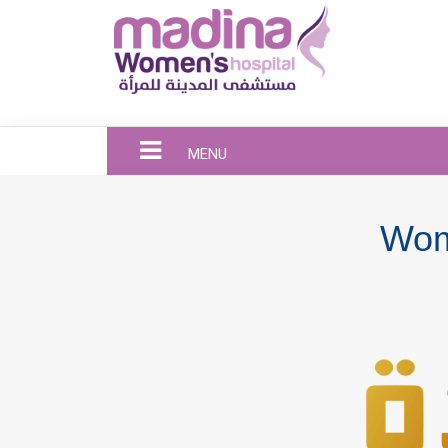
MENU
Wom