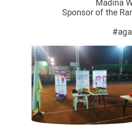
Madina W
Sponsor of the Ra
#aga