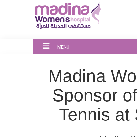
MENU
Madina Wom
Sponsor o
Tennis at