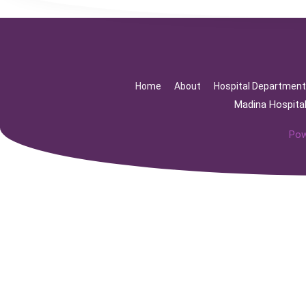
Home
About
Hospital Departmen
Madina Hospita
Pow