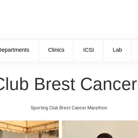
Departments
Clinics
ICSI
Lab
Club Brest Cance
Sporting Club Brest Cancer Marathon