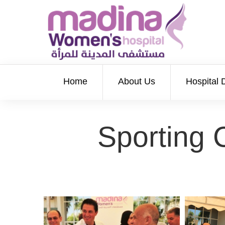
Home
About Us
Hospital 
Sporting 