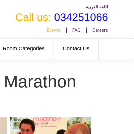
اللغة العربية
Call us:
034251066
Events
FAQ
Careers
Room Categories
Contact Us
r Marathon