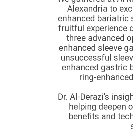
Alexandria to exc
enhanced bariatric s
fruitful experience
three advanced op
enhanced sleeve ga
unsuccessful sleev
enhanced gastric b
ring-enhanced
Dr. Al-Derazi’s insig
helping deepen o
benefits and tech