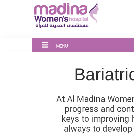
MENU
Bariatr
At Al Madina Women’
progress and cont
keys to improving h
always to develop 