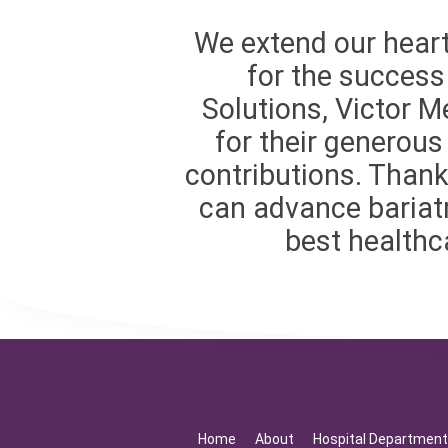
We extend our heart
for the success 
Solutions, Victor M
for their generou
contributions. Thank
can advance bariatr
best healthca
Home
About
Hospital Departmen