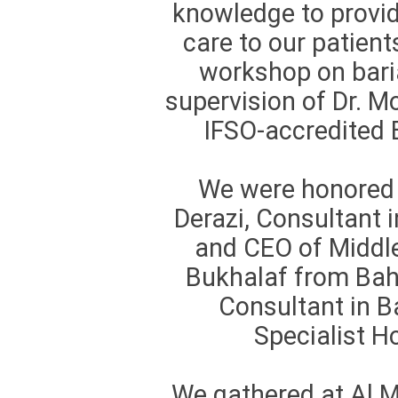
knowledge to provid
care to our patient
workshop on baria
supervision of Dr. 
IFSO-accredited B
We were honored 
Derazi, Consultant i
and CEO of Middle
Bukhalaf from Bahr
Consultant in B
Specialist 
We gathered at Al 