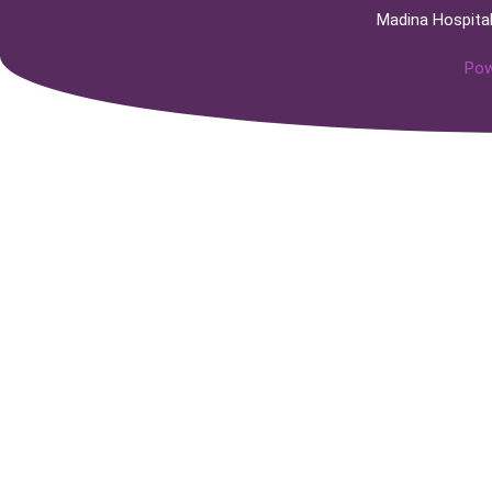
Madina Hospita
Pow